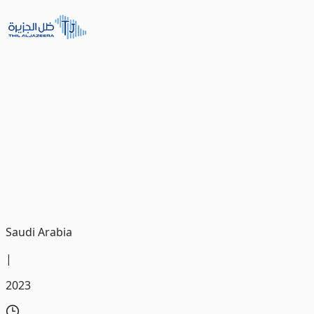
THil ALJAZEERA Motors
We were very pleased with the trust placed in us by THIL
Al Jazeera Cars, the largest car distributor in the
southern region of Saudi Arabia, as the company
entrusted us with the development of its new Mobile
App.
Saudi Arabia
|
2023