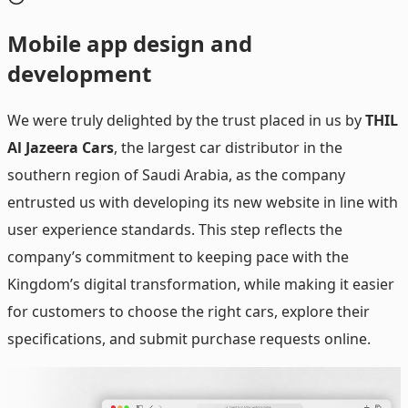
Mobile
app design and
development
We were truly delighted by the trust placed in us by
THIL
Al Jazeera Cars
, the largest car distributor in the
southern region of Saudi Arabia, as the company
entrusted us with developing its new website in line with
user experience standards. This step reflects the
company’s commitment to keeping pace with the
Kingdom’s digital transformation, while making it easier
for customers to choose the right cars, explore their
specifications, and submit purchase requests online.