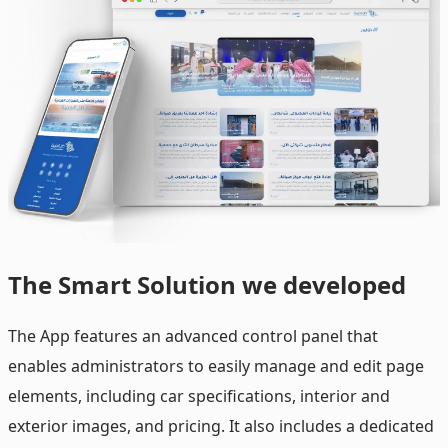
The
Smart Solution we developed
The App features an advanced control panel that
enables administrators to easily manage and edit page
elements, including car specifications, interior and
exterior images, and pricing. It also includes a dedicated