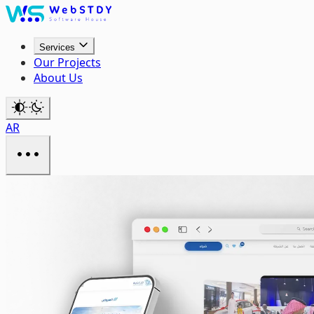
Services
Our Projects
About Us
AR