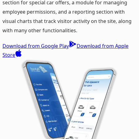
section for special car offers, a module for managing
employee permissions, and a reporting section with
visual charts that track visitor activity on the site, along
with many other functionalities.
Download from Google Play
Download from Apple
Store