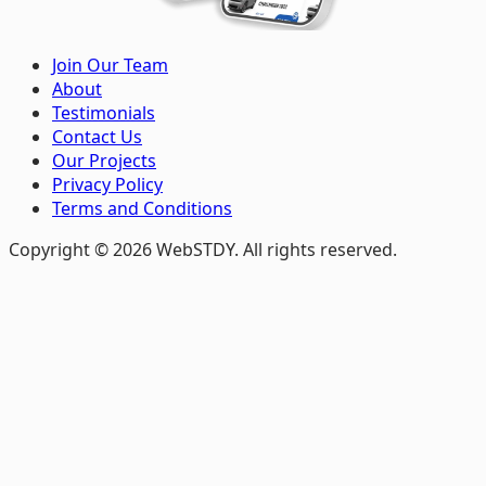
Join Our Team
About
Testimonials
Contact Us
Our Projects
Privacy Policy
Terms and Conditions
Copyright © 2026 WebSTDY. All rights reserved.