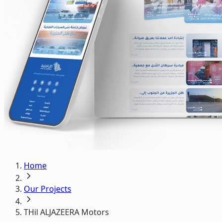
Home
Our Projects
THil ALJAZEERA Motors