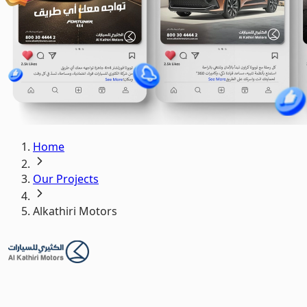
Home
Our Projects
Alkathiri Motors
Alkathiri Motors