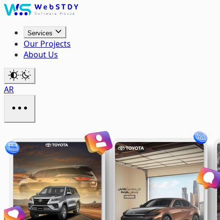
Services
Our Projects
About Us
AR