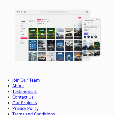
Join Our Team
About
Testimonials
Contact Us
Our Projects
Privacy Policy
Terms and Conditions