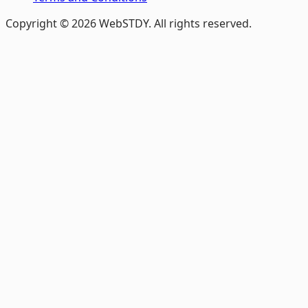
Copyright © 2026 WebSTDY. All rights reserved.