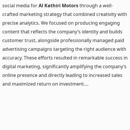
social media for
Al Kathiri Motors
through a well-
crafted marketing strategy that combined creativity with
precise analytics. We focused on producing engaging
content that reflects the company’s identity and builds
customer trust, alongside professionally managed paid
advertising campaigns targeting the right audience with
accuracy. These efforts resulted in remarkable success in
digital marketing, significantly amplifying the company’s
online presence and directly leading to increased sales
and maximized return on investment....