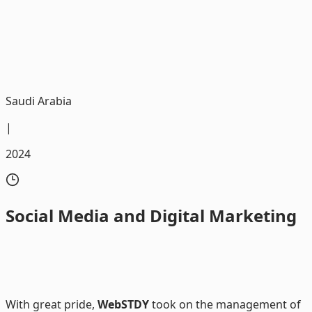
We were honored to be the trusted partner in executing
digital marketing campaigns for Al Kathiri Motors
Saudi Arabia
|
2024
Social
Media and Digital Marketing
With great pride,
WebSTDY
took on the management of